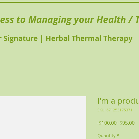
ness to Managing your Health / T
 Signature | Herbal Thermal Therapy
I'm a prod
SKU: 671253175371
Regular 
Sa
 $100.00 
$95.00
Quantity
*