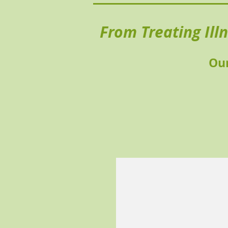
From Treating Ill
Our