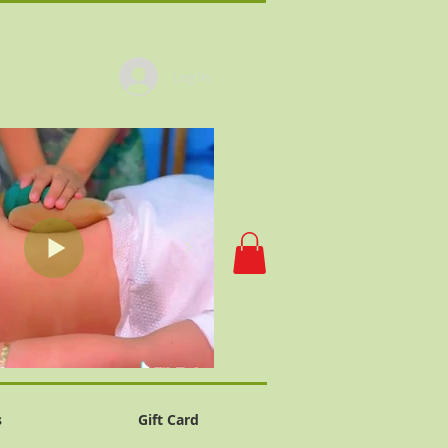
Log In
s
Gift Card