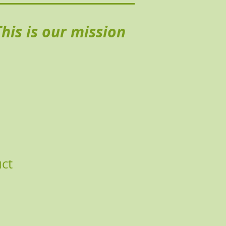
his is our mission
uct
Price
le Price