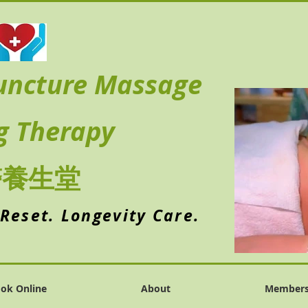
uncture Massage
g Therapy
醫養生堂
 Reset. Longevity Care.
ok Online
About
Member