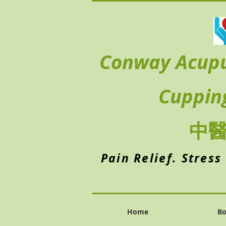
Conway Acup
Cuppin
中
Pain Relief. Stress
Home
Bo