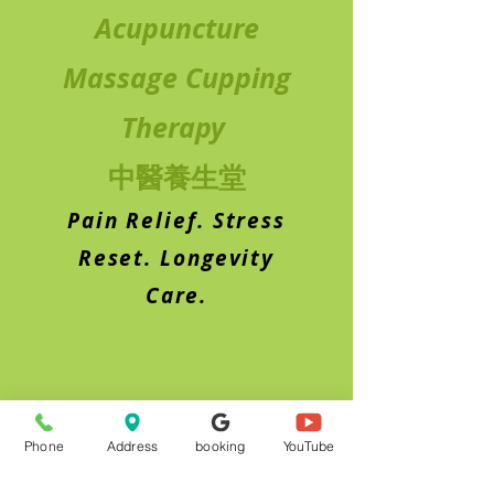
Acupuncture
Massage Cupping
Therapy
中醫養生堂
Pain Relief. Stress
Reset. Longevity
Care.
Phone
Address
booking
YouTube