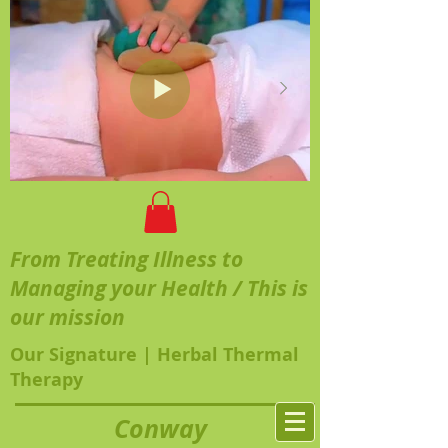
From Treating Illness to
Managing your Health / This is
our mission
Our Signature | Herbal Thermal
Therapy
Conway