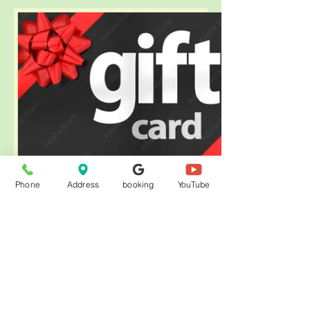
Phone
Address
booking
YouTube
eGift Card
$50
金額
$50
$100
$150
$200