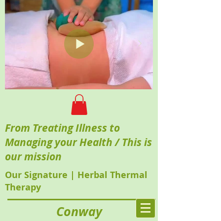
From Treating Illness to
Managing your Health / This is
our mission
Our Signature | Herbal Thermal
Therapy
Conway