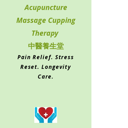
Acupuncture
Massage Cupping
Therapy
中醫養生堂
Pain Relief. Stress
Reset. Longevity
Care.