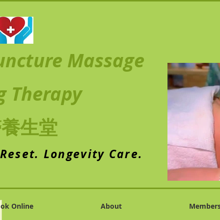
uncture Massage
g Therapy
醫養生堂
 Reset. Longevity Care.
ok Online
About
Member