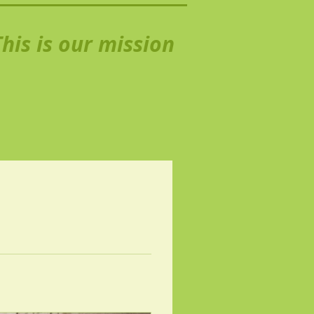
his is our mission