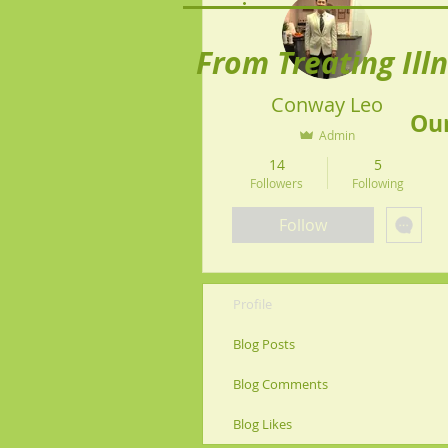
From Treating Ill
Conway Leo
Our
Admin
14
5
Followers
Following
Follow
Profile
Blog Posts
Blog Comments
Blog Likes