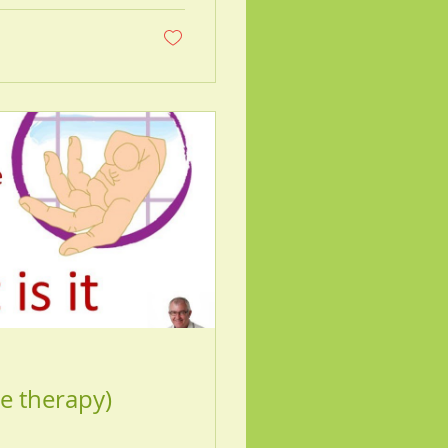
e therapy)