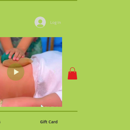
Log In
s
Gift Card