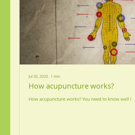
Jul 30, 2020
∙
1
min
How acupuncture works?
How acupuncture works? You need to know well !