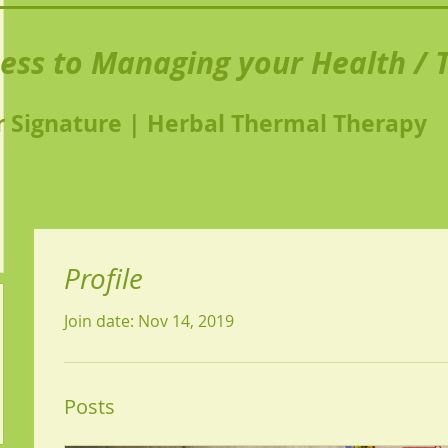
ness to Managing your Health / T
 Signature | Herbal Thermal Therapy
Profile
Join date: Nov 14, 2019
Posts