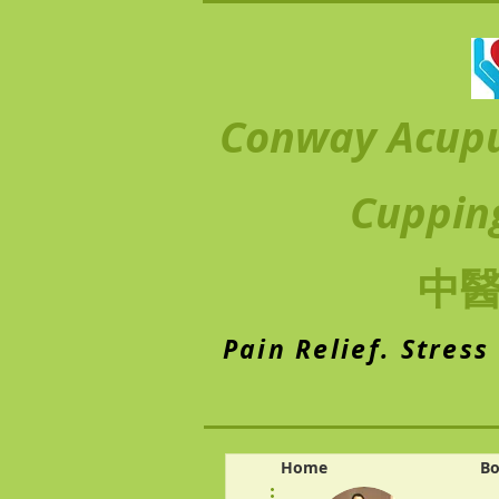
Conway Acup
Cuppin
中
Pain Relief. Stress
Home
Bo
More actions