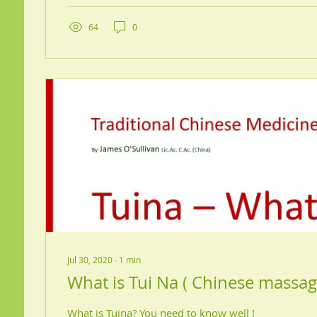
64
0
Jul 30, 2020
∙
1
min
What is Tui Na ( Chinese massag
What is Tuina? You need to know well !