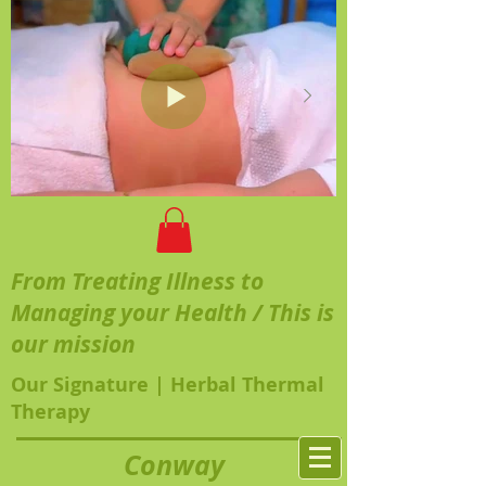
From Treating Illness to
Managing your Health / This is
our mission
Our Signature | Herbal Thermal
Therapy
Conway