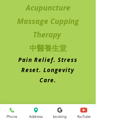
Acupuncture
Massage Cupping
Therapy
中醫養生堂
Pain Relief. Stress
Reset. Longevity
Care.
Phone
Address
booking
YouTube